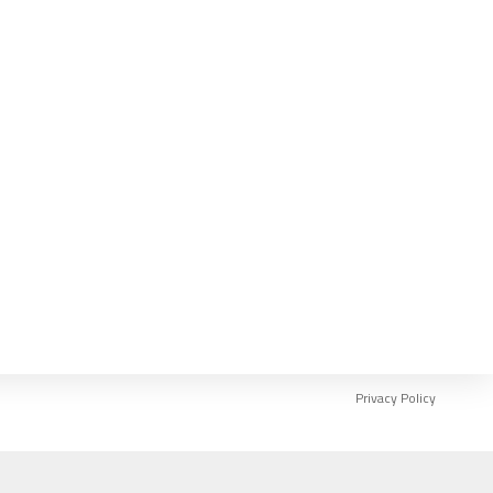
REGISTER NOW
Privacy Policy