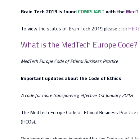
Brain Tech 2019 is found
COMPLIANT
with the
MedTe
To view the status of Brain Tech 2019 please click
HER
What is the MedTech Europe Code?
MedTech Europe Code of Ethical Business Practice
Important updates about the Code of Ethics
A code for more transparency, effective 1st January 2018
The MedTech Europe Code of Ethical Business Practice re
(HCOs).
One important change introduced by the Code as of 1 Ja