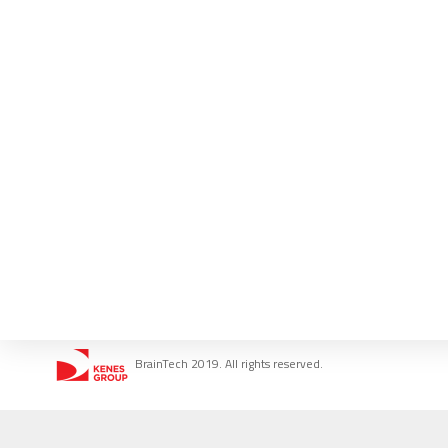
BrainTech 2019. All rights reserved.