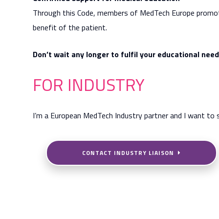
Through this Code, members of MedTech Europe promote l
benefit of the patient.
Don’t wait any longer to fulfil your educational nee
FOR INDUSTRY
I’m a European MedTech Industry partner and I want to 
CONTACT INDUSTRY LIAISON