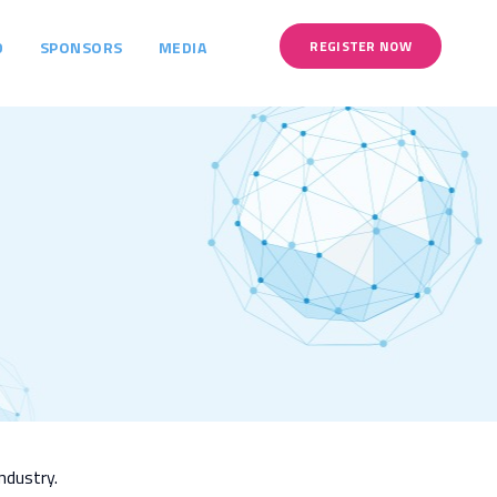
D
SPONSORS
MEDIA
REGISTER NOW
ndustry.