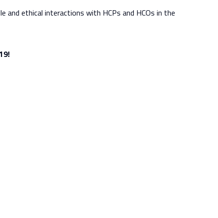
e and ethical interactions with HCPs and HCOs in the
19!