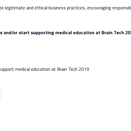
egitimate and ethical business practices, encouraging responsibl
ds and/or start supporting medical education at Brain Tech 20
support medical education at Brain Tech 2019