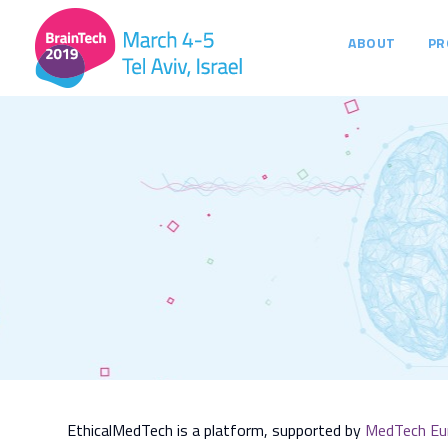
ABOUT
PR
EthicalMedTech is a platform, supported by
MedTech Eu