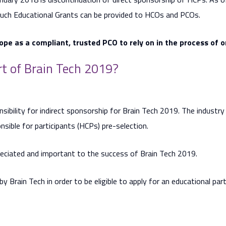
Such Educational Grants can be provided to HCOs and PCOs.
ope as a compliant, trusted PCO to rely on in the process of 
t of Brain Tech 2019?
nsibility for indirect sponsorship for Brain Tech 2019. The industr
nsible for participants (HCPs) pre-selection.
reciated and important to the success of Brain Tech 2019.
d by Brain Tech in order to be eligible to apply for an educational par