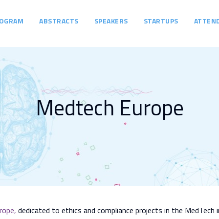
OGRAM
ABSTRACTS
SPEAKERS
STARTUPS
ATTEN
Medtech Europe
rope
,
dedicated to ethics and compliance projects in the MedTech i