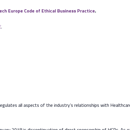
ch Europe Code of Ethical Business Practice
.
E
.
gulates all aspects of the industry’s relationships with Healthca
nuary 2018 is discontinuation of direct sponsorship of HCPs. As o