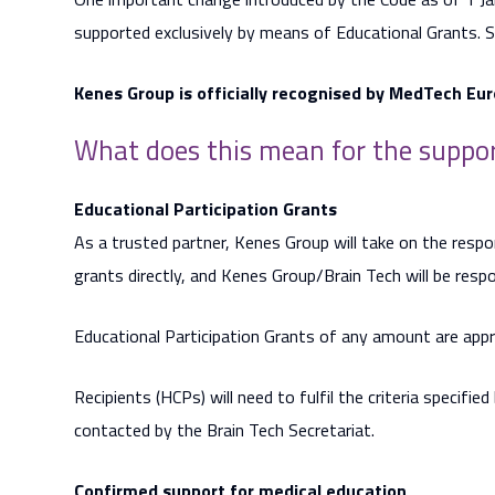
supported exclusively by means of Educational Grants. 
Kenes Group is officially recognised by MedTech Eur
What does this mean for the suppor
Educational Participation Grants
As a trusted partner, Kenes Group will take on the respo
grants directly, and Kenes Group/Brain Tech will be respo
Educational Participation Grants of any amount are app
Recipients (HCPs) will need to fulfil the criteria specifie
contacted by the Brain Tech Secretariat.
Confirmed support for medical education