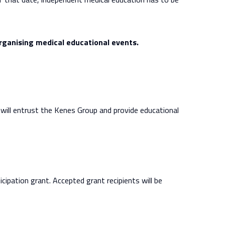
organising medical educational events.
y will entrust the Kenes Group and provide educational
ticipation grant. Accepted grant recipients will be