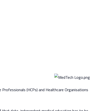
re Professionals (HCPs) and Healthcare Organisations
f that date, independent medical education has to be